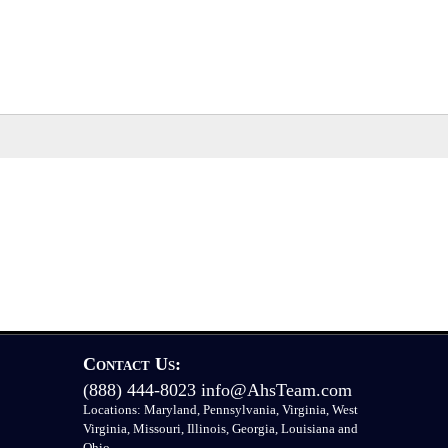
Contact Us:
(888) 444-8023
info@AhsTeam.com
Locations: Maryland, Pennsylvania, Virginia, West
Virginia, Missouri, Illinois, Georgia, Louisiana and
Ohio