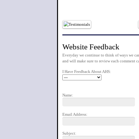
Website Feedback
Everyday we continue to think of ways we can
and will make sure to review each comment ca
I Have Feedback About AHS:
Name:
Email Address:
Subject: