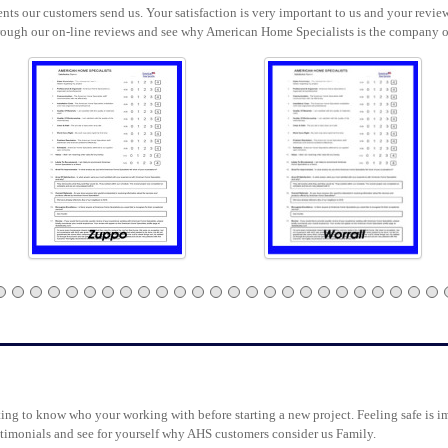
ts our customers send us. Your satisfaction is very important to us and your review
rough our on-line reviews and see why American Home Specialists is the company o
g to know who your working with before starting a new project. Feeling safe is im
testimonials and see for yourself why AHS customers consider us Family.