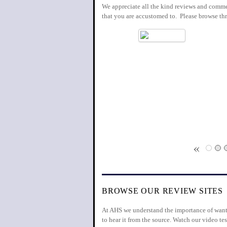
We appreciate all the kind reviews and commen
that you are accustomed to. Please browse th
«
BROWSE OUR REVIEW SITES
At AHS we understand the importance of wantin
to hear it from the source. Watch our video 