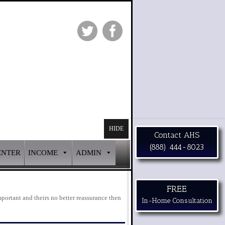
HIDE
Contact AHS
(888) 444-8023
ENTER
INCOME
ADMIN
FREE
portant and theirs no better reassurance then
In-Home Consultation