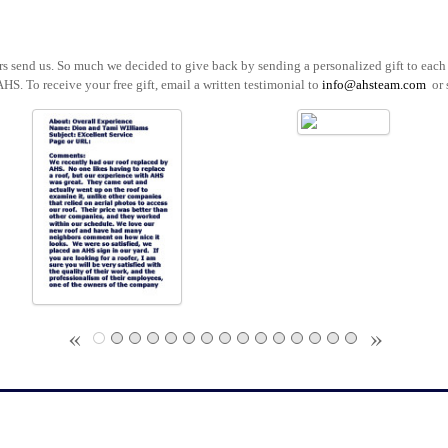
ers send us. So much we decided to give back by sending a personalized gift to ea
AHS. To receive your free gift, email a written testimonial to
info@ahsteam.com
or 
«
»