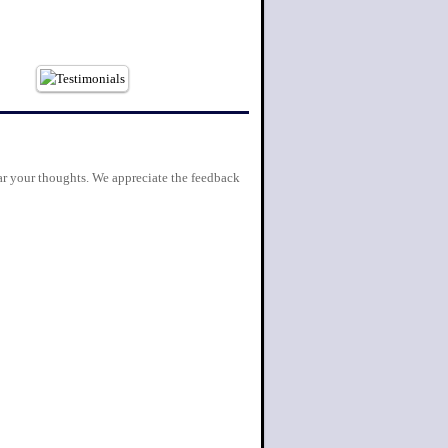
r your thoughts. We appreciate the feedback