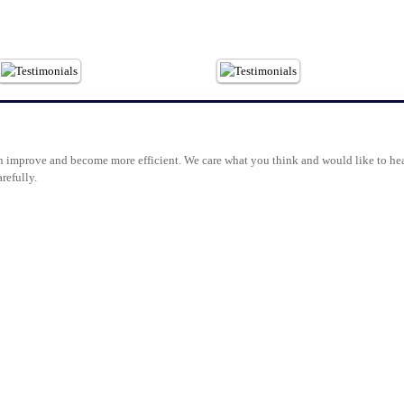
 improve and become more efficient. We care what you think and would like to hea
refully.