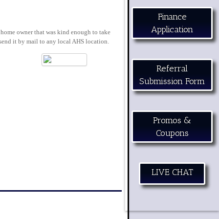
Finance
Application
ch home owner that was kind enough to take
send it by mail to any local AHS location.
Referral
Submission Form
Promos &
Coupons
LIVE CHAT