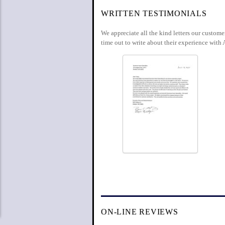
WRITTEN TESTIMONIALS
We appreciate all the kind letters our custom
time out to write about their experience with 
ON-LINE REVIEWS