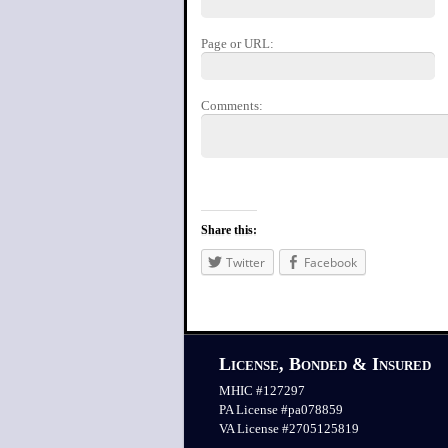
Page or URL:
Comments:
Share this:
Twitter
Facebook
License, Bonded & Insured
MHIC #127297
PA License #pa078859
VA License #2705125819