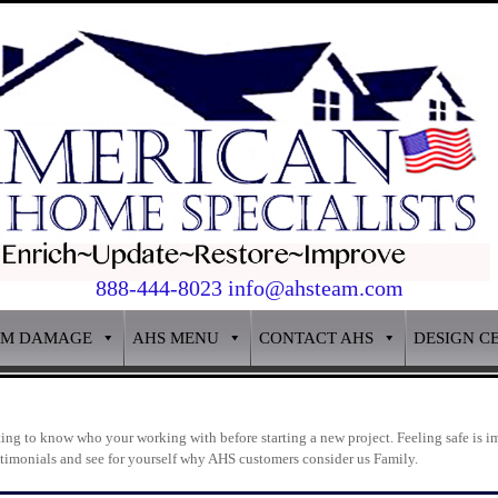
888-444-8023 info@ahsteam.com
RM DAMAGE
AHS MENU
CONTACT AHS
DESIGN C
g to know who your working with before starting a new project. Feeling safe is im
estimonials and see for yourself why AHS customers consider us Family.