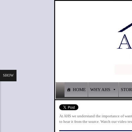
SHOW
HOME
WHY AHS
STO
At AHS we understand the importance of wantin
to hear it from the source. Watch our video t