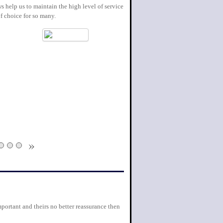
s help us to maintain the high level of service
f choice for so many.
»
portant and theirs no better reassurance then