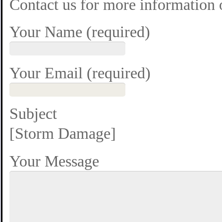
Contact us for more information
Your Name (required)
Your Email (required)
Subject
[Storm Damage]
Your Message