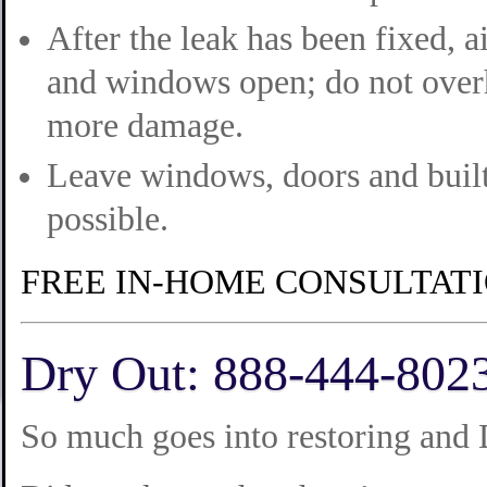
After the leak has been fixed, a
and windows open; do not overh
more damage.
Leave windows, doors and built
possible.
FREE IN-HOME CONSULTAT
Dry Out: 888-444-802
So much goes into restoring and 