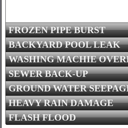
FROZEN PIPE BURST
BACKYARD POOL LEAK
WASHING MACHIE OVE
SEWER BACK-UP
GROUND WATER SEEPAG
HEAVY RAIN DAMAGE
FLASH FLOOD