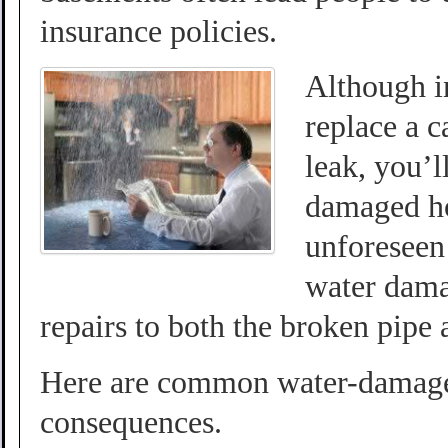
insurance policies.
Although i
replace a 
leak, you’l
damaged ho
unforeseen 
water dama
repairs to both the broken pipe
Here are common water-damage 
consequences.