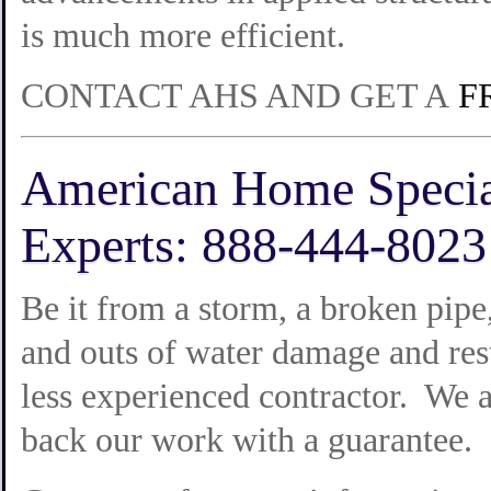
is much more efficient.
CONTACT AHS AND GET A
F
American Home Specia
Experts: 888-444-8023
Be it from a storm, a broken pip
and outs of water damage and res
less experienced contractor. We a
back our work with a guarantee.