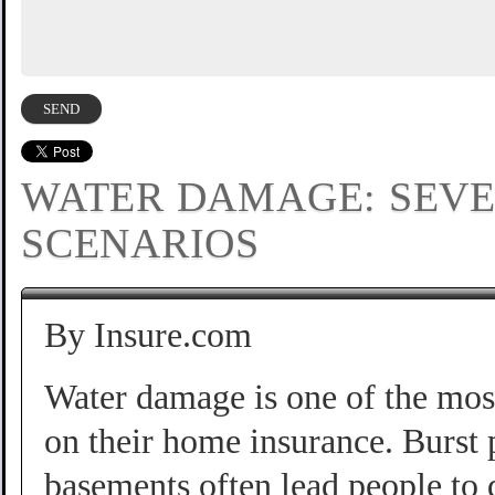
WATER DAMAGE: SEV
SCENARIOS
By Insure.com
Water damage is one of the mo
on their home insurance. Burst 
basements often lead people to d