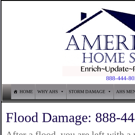
888-444-80
HOME
WHY AHS
STORM DAMAGE
AHS ME
Flood Damage: 888-44
After a flood, you are left with 