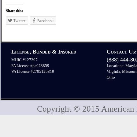
Share this:
Twitter
Facebook
License, Bonded & Insured
Contact Us:
(888) 444-8
MHIC #127297
PA License #pa078859
Locations: Maryla
VA License #2705125819
Virginia, Missouri
Ohio
Copyright © 2015 American H