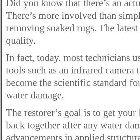
Did you know that there’s an actu
There’s more involved than simp
removing soaked rugs. The latest
quality.
In fact, today, most technicians 
tools such as an infrared camera t
become the scientific standard fo
water damage.
The restorer’s goal is to get you
back together
after any water da
advancements in applied structura