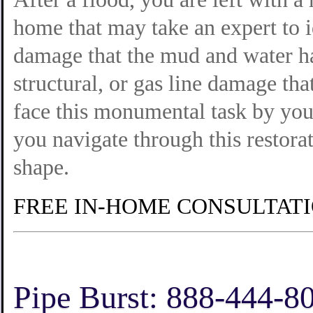
home that may take an expert to i
damage that the mud and water ha
structural, or gas line damage tha
face this monumental task by your
you navigate through this restor
shape.
FREE IN-HOME CONSULTAT
Pipe Burst: 888-444-8