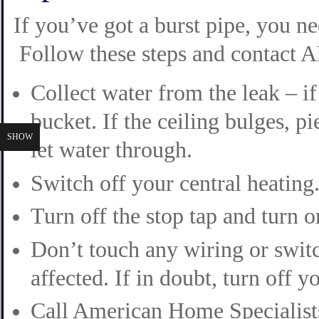
If you’ve got a burst pipe, you n
Follow these steps and contact A
Collect water from the leak – if i
bucket. If the ceiling bulges, p
SHOW
let water through.
Switch off your central heating
Turn off the stop tap and turn o
Don’t touch any wiring or swit
affected. If in doubt, turn off y
Call American Home Specialists