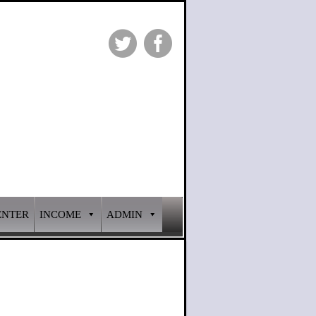
ENTER
INCOME
ADMIN