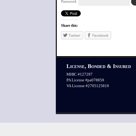
Password:
Share this:
Twitter
Facebook
License, Bonded & Insured
MHIC #127297
PA License #pa078859
VA License #2705125819