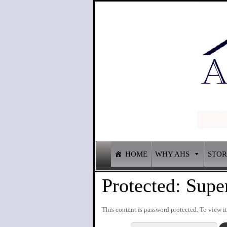
HOME
WHY AHS
STO
Protected: Supe
This content is password protected. To view i