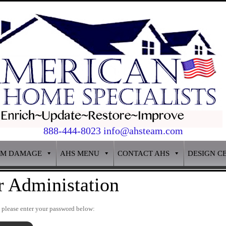
888-444-8023 info@ahsteam.com
RM DAMAGE
AHS MENU
CONTACT AHS
DESIGN C
r Administation
t please enter your password below: