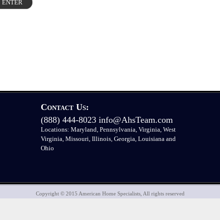
Contact Us:
(888) 444-8023
info@AhsTeam.com
Locations: Maryland, Pennsylvania, Virginia, West
Virginia, Missouri, Illinois, Georgia, Louisiana and
Ohio
Copyright © 2015 American Home Specialists, All rights reserved