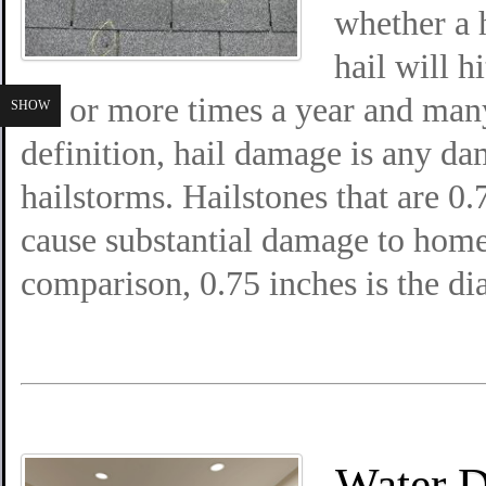
whether a 
hail will h
six or more times a year and ma
SHOW
definition, hail damage is any da
hailstorms. Hailstones that are 0.
cause substantial damage to home
comparison, 0.75 inches is the di
Water 