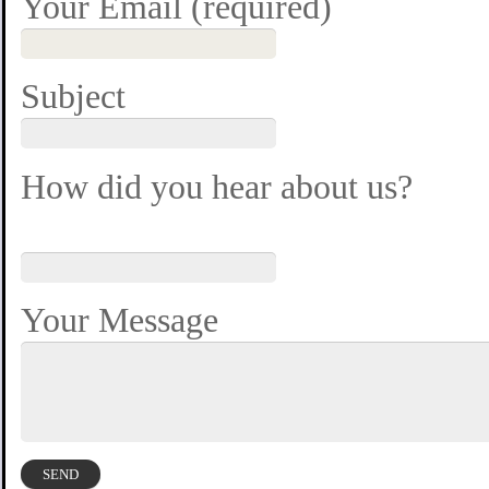
Your Email (required)
Subject
How did you hear about us?
Your Message