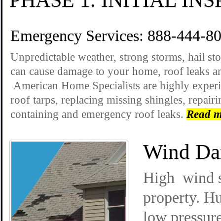
Emergency Services: 888-444-8
Unpredictable weather, strong storms, hail s
can cause damage to your home, roof leaks an
American Home Specialists are highly exper
roof tarps, replacing missing shingles, repai
containing and emergency roof leaks.
Read m
Wind Da
High wind s
property. Hu
low pressur