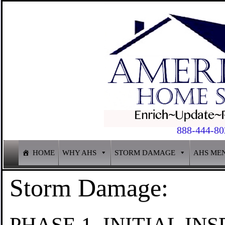
888-444-80
HOME
WHY AHS
STORM DAMAGE
AHS ME
Storm Damage:
PHASE 1. INITIAL INS