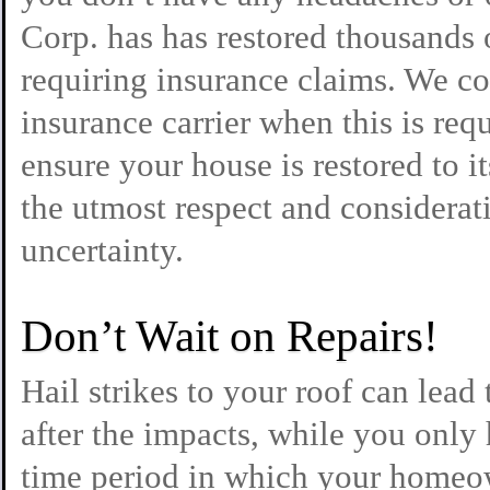
Corp. has has restored thousands
requiring insurance claims. We 
insurance carrier when this is req
ensure your house is restored to i
the utmost respect and considerati
uncertainty.
Don’t Wait on Repairs!
Hail strikes to your roof can lead 
after the impacts, while you only 
time period in which your homeo