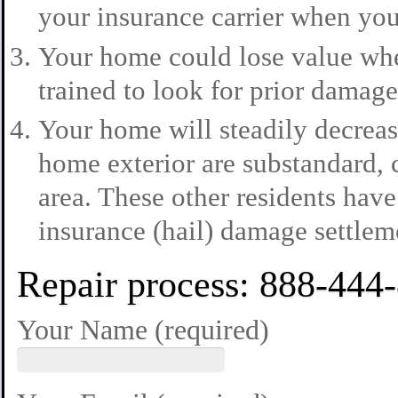
your insurance carrier when you
Your home could lose value when
trained to look for prior damage
Your home will steadily decreas
home exterior are substandard, 
area. These other residents have
insurance (hail) damage settlem
Repair process: 888-444
Your Name (required)