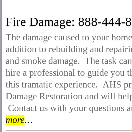
Fire Damage: 888-444-
The damage caused to your home b
addition to rebuilding and repairi
and smoke damage. The task can 
hire a professional to guide you 
this tramatic experience. AHS pro
Damage Restoration and will help
Contact us with your questions 
more
…