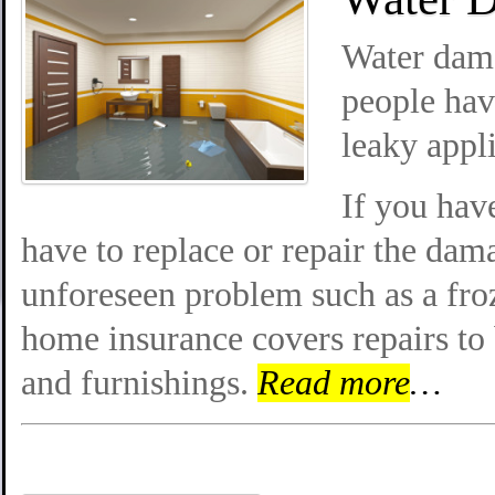
Water dam
people hav
leaky appl
If you hav
have to replace or repair the dam
unforeseen problem such as a fro
home insurance covers repairs to
and furnishings.
Read more
…