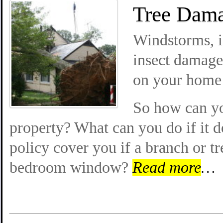
Tree Dama
Windstorms, ic
insect damage 
on your home 
So how can you
property? What can you do if it 
policy cover you if a branch or t
bedroom window?
Read more
…