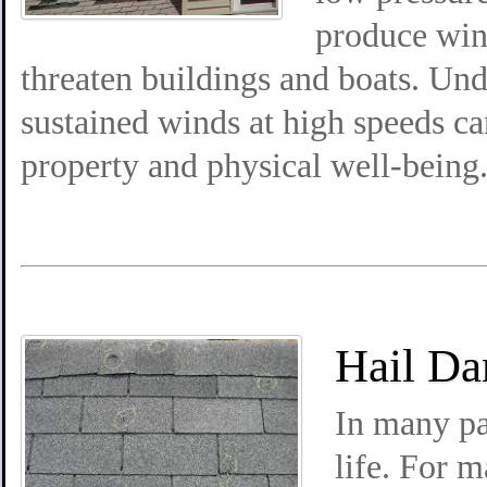
produce win
threaten buildings and boats. Und
sustained winds at high speeds ca
property and physical well-being
Hail Da
In many pa
life. For 