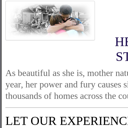
H
S
As beautiful as she is, mother na
year, her power and fury causes s
thousands of homes across the co
LET OUR EXPERIEN