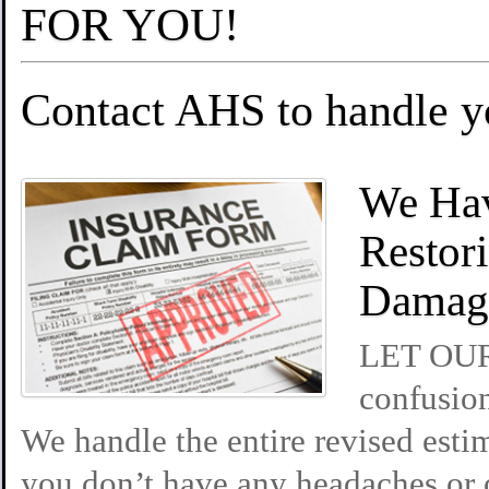
FOR YOU!
Contact AHS to handle 
We Hav
Restor
Damag
LET OUR 
confusion
We handle the entire revised esti
you don’t have any headaches or 