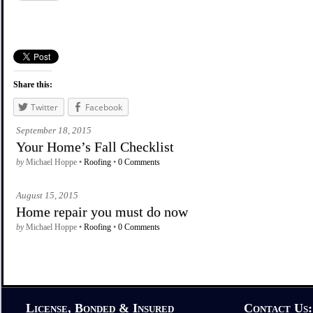
Share this:
Twitter
Facebook
September 18, 2015
Your Home’s Fall Checklist
by
Michael Hoppe •
Roofing
•
0 Comments
August 15, 2015
Home repair you must do now
by
Michael Hoppe •
Roofing
•
0 Comments
License, Bonded & Insured
Contact Us: