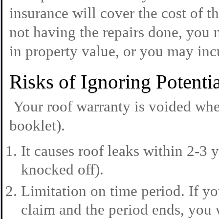
insurance will cover the cost of 
not having the repairs done, you 
in property value, or you may inc
Risks of Ignoring Potent
Your roof warranty is voided whe
booklet).
It causes roof leaks within 2-3 y
knocked off).
Limitation on time period. If 
claim and the period ends, you w