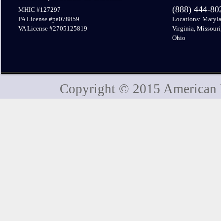
(888) 444-8
MHIC #127297
PA License #pa078859
Locations: Maryla
VA License #2705125819
Virginia, Missouri
Ohio
Copyright © 2015 American H