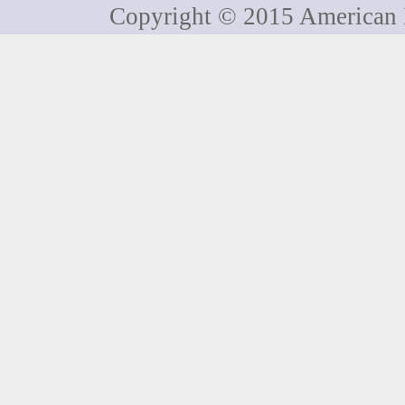
Copyright © 2015 American H