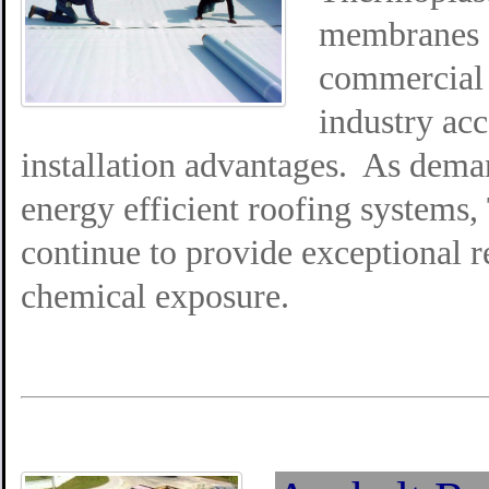
membranes a
commercial 
industry ac
installation advantages. As deman
energy efficient roofing systems
continue to provide exceptional re
chemical exposure.