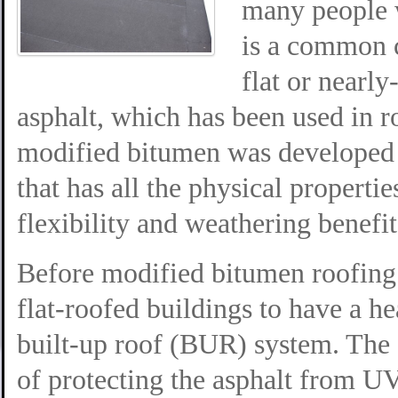
many people w
is a common 
flat or nearly
asphalt, which has been used in r
modified bitumen was developed i
that has all the physical properti
flexibility and weathering benefit
Before modified bitumen roofing
flat-roofed buildings to have a he
built-up roof (BUR) system. The 
of protecting the asphalt from U