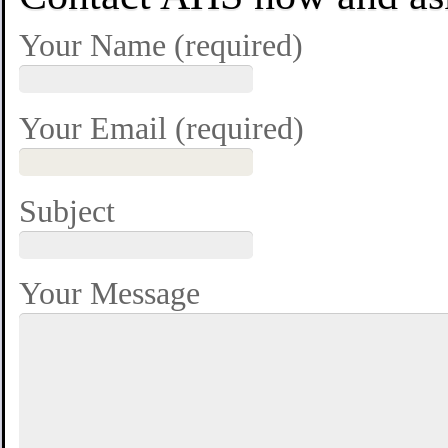
Your Name (required)
Your Email (required)
Subject
Your Message