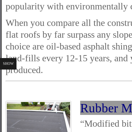
popularity with environmentally 
When you compare all the constru
flat roofs by far surpass any slop
choice are oil-based asphalt shing
land-fills every 12-15 years, and
SHOW
produced.
Rubber M
“Modified bit