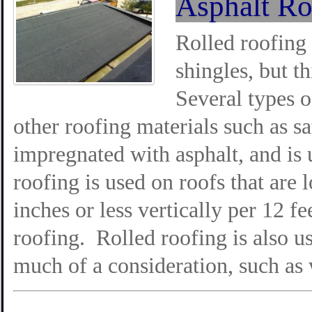
Asphalt Ro
Rolled roofing 
shingles, but th
Several types o
other roofing materials such as sa
impregnated with asphalt, and is
roofing is used on roofs that are 
inches or less vertically per 12 fee
roofing. Rolled roofing is also u
much of a consideration, such as 