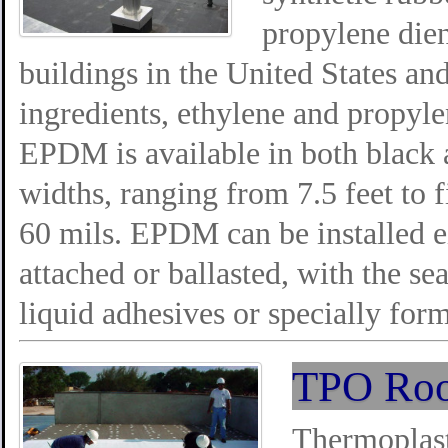
propylene die
buildings in the United States an
ingredients, ethylene and propyle
EPDM is available in both black a
widths, ranging from 7.5 feet to f
60 mils. EPDM can be installed e
attached or ballasted, with the s
liquid adhesives or specially form
TPO Roo
Thermoplast