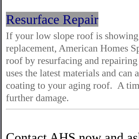
Resurface Repair
If your low slope roof is showing i
replacement, American Homes Spec
roof by resurfacing and repairin
uses the latest materials and can 
coating to your aging roof. A tim
further damage.
Contact AHS now and ask