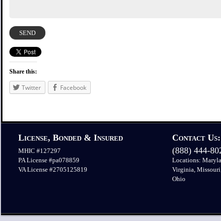
Share this:
Twitter
Facebook
License, Bonded & Insured
Contact Us:
(888) 444-8
MHIC #127297
PA License #pa078859
Locations: Maryla
VA License #2705125819
Virginia, Missouri
Ohio