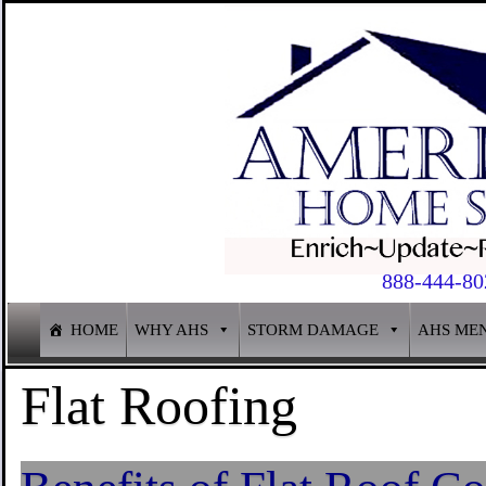
888-444-80
HOME
WHY AHS
STORM DAMAGE
AHS ME
Flat Roofing