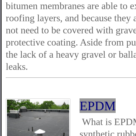
bitumen membranes are able to ex
roofing layers, and because they a
not need to be covered with grave
protective coating. Aside from pu
the lack of a heavy gravel or ball
leaks.
EPDM
What is EPDM
synthetic rub