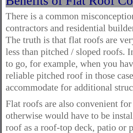
Benefits of Flat Roof Co
There is a common misconcept
contractors and residential builder
The truth is that flat roofs are ve
less than pitched / sloped roofs. I
to go, for example, when you have
reliable pitched roof in those cas
accommodate for additional struc
Flat roofs are also convenient fo
otherwise would have to be instal
roof as a roof-top deck, patio or