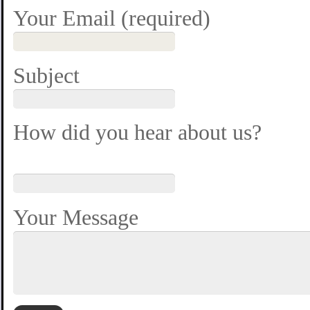
Your Email (required)
Subject
How did you hear about us?
Your Message