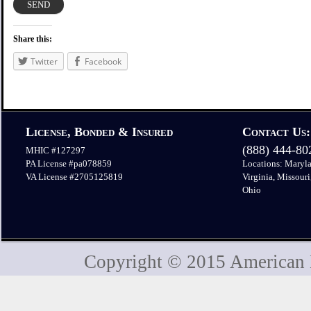
Share this:
Twitter
Facebook
License, Bonded & Insured
Contact Us:
(888) 444-8
MHIC #127297
PA License #pa078859
Locations: Maryla
VA License #2705125819
Virginia, Missouri
Ohio
Copyright © 2015 American H