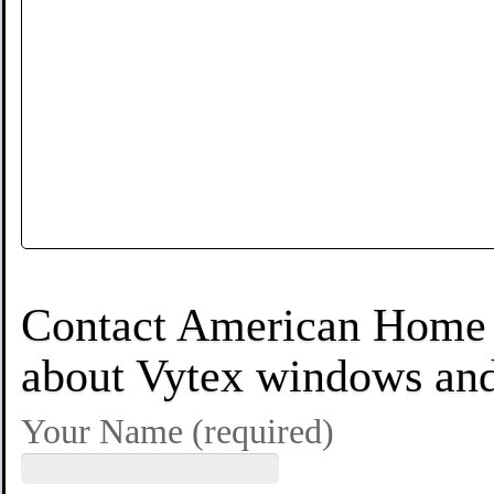
Contact American Home S
about Vytex windows and 
Your Name (required)