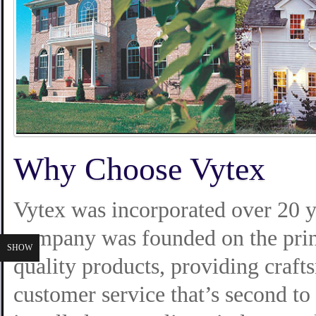
Why Choose Vytex
Vytex was incorporated over 20 y
company was founded on the prin
SHOW
quality products, providing crafts
customer service that’s second t