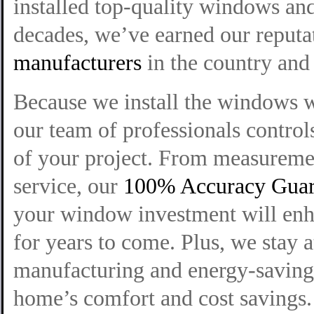
installed top-quality windows and
decades, we’ve earned our reputa
manufacturers
in the country and 
Because we install the windows 
our team of professionals control
of your project. From measuremen
service, our
100% Accuracy Guar
your window investment will enh
for years to come. Plus, we stay 
manufacturing and energy-saving 
home’s comfort and cost savings.