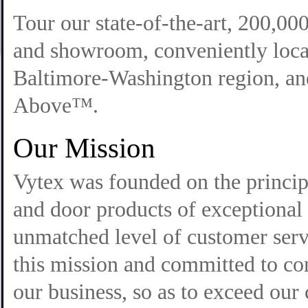
Tour our state-of-the-art, 200,00
and showroom, conveniently locat
Baltimore-Washington region, and
Above™.
Our Mission
Vytex was founded on the princi
and door products of exceptional 
unmatched level of customer serv
this mission and committed to co
our business, so as to exceed our