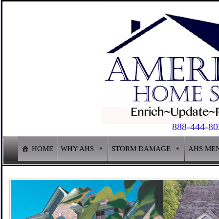
888-444-80
HOME
WHY AHS
STORM DAMAGE
AHS ME