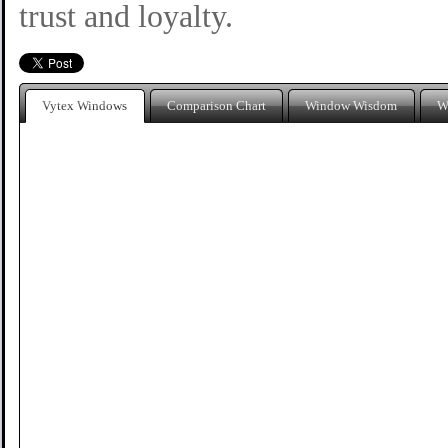
trust and loyalty.
Vytex Windows
Comparison Chart
Window Wisdom
W