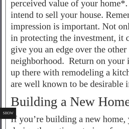
perceived value of your home*. 
intend to sell your house. Remem
impression is important. Not onl
in protecting the investment, it
give you an edge over the other 
neighborhood. Return on your i
up there with remodeling a kit
are well known to be desirable i
Building a New Hom
SHOW
If you’re building a new home, 