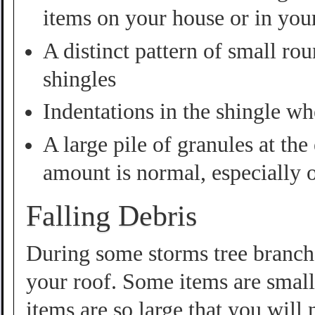
items on your house or in you
A distinct pattern of small ro
shingles
Indentations in the shingle wh
A large pile of granules at th
amount is normal, especially 
Falling Debris
During some storms tree branche
your roof. Some items are smal
items are so large that you will