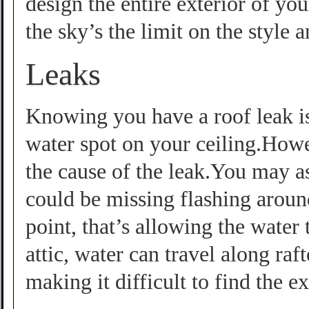
design the entire exterior of yo
the sky’s the limit on the style 
Leaks
Knowing you have a roof leak i
water spot on your ceiling.Howe
the cause of the leak.You may as
could be missing flashing aroun
point, that’s allowing the water 
attic, water can travel along raf
making it difficult to find the ex