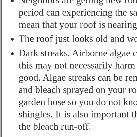
Neighbors are getting new roo
period can experiencing the s
mean that your roof is nearing 
The roof just looks old and w
Dark streaks. Airborne algae 
this may not necessarily harm 
good. Algae streaks can be re
and bleach sprayed on your roo
garden hose so you do not kno
shingles. It is also important
the bleach run-off.