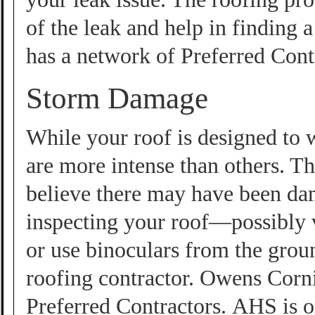
of the leak and help in findin
has a network of Preferred Cont
Storm Damage
While your roof is designed to 
are more intense than others. Th
believe there may have been da
inspecting your roof—possibly 
or use binoculars from the groun
roofing contractor. Owens Cor
Preferred Contractors. AHS is o