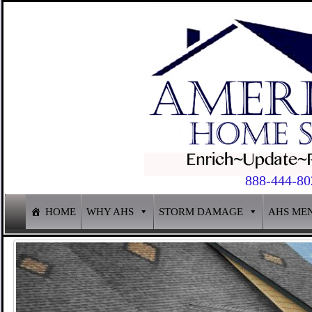
888-444-80
HOME
WHY AHS
STORM DAMAGE
AHS ME