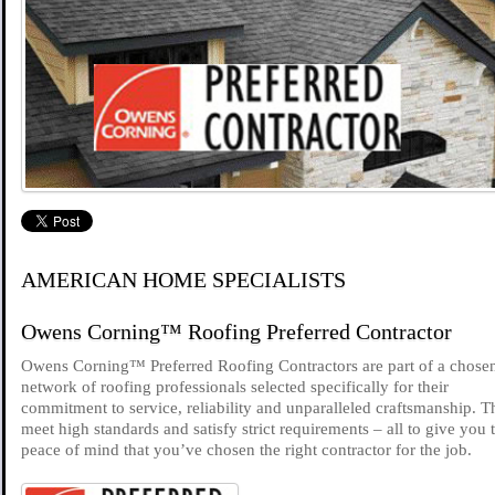
AMERICAN HOME SPECIALISTS
Owens Corning™ Roofing Preferred Contractor
Owens Corning™ Preferred Roofing Contractors are part of a chose
network of roofing professionals selected specifically for their
commitment to service, reliability and unparalleled craftsmanship. 
meet high standards and satisfy strict requirements – all to give you 
peace of mind that you’ve chosen the right contractor for the job.