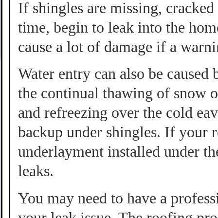
If shingles are missing, cracke
time, begin to leak into the hom
cause a lot of damage if a warni
Water entry can also be caused 
the continual thawing of snow o
and refreezing over the cold ea
backup under shingles. If your 
underlayment installed under th
leaks.
You may need to have a professi
your leak issue. The roofing pro