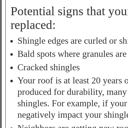
Potential signs that yo
replaced:
Shingle edges are curled or sh
Bald spots where granules are
Cracked shingles
Your roof is at least 20 years
produced for durability, many 
shingles. For example, if your 
negatively impact your shingl