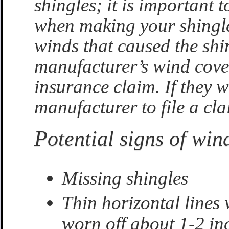
shingles; it is important
when making your shingle 
winds that caused the sh
manufacturer’s wind cover
insurance claim. If they w
manufacturer to file a cla
Potential signs of wi
Missing shingles
Thin horizontal lines
worn off about 1-2 in