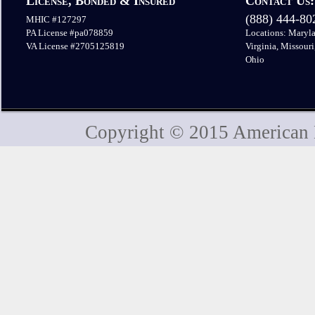
License, Bonded & Insured
Contact Us:
(888) 444-8
MHIC #127297
PA License #pa078859
Locations: Maryla
VA License #2705125819
Virginia, Missouri
Ohio
Copyright © 2015 American H