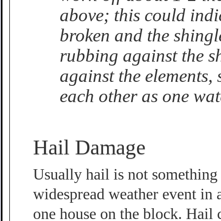
above; this could indi
broken and the shingl
rubbing against the sh
against the elements, 
each other as one wate
Hail Damage
Usually hail is not something 
widespread weather event in a
one house on the block. Hail 