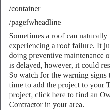
/container
/pagefwheadline
Sometimes a roof can naturally r
experiencing a roof failure. It 
doing preventive maintenance on
is delayed, however, it could re
So watch for the warning signs t
time to add the project to your 
project, click here to find an
Contractor
in your area.