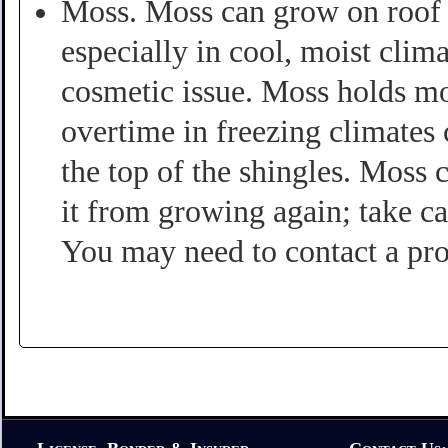
Moss. Moss can grow on roof s
especially in cool, moist cli
cosmetic issue. Moss holds mo
overtime in freezing climates
the top of the shingles. Moss 
it from growing again; take ca
You may need to contact a pro