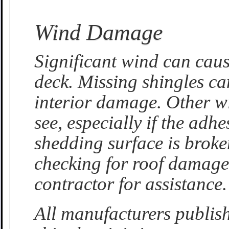
Wind Damage
Significant wind can caus
deck. Missing shingles ca
interior damage. Other w
see, especially if the adh
shedding surface is brok
checking for roof damage.
contractor for assistance.
All manufacturers publis