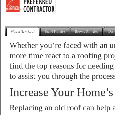
Why a New Roof
Brand Promise
Browse Shingles
Desi
Whether you’re faced with an u
more time react to a roofing pro
find the top reasons for needin
to assist you through the process
Increase Your Home’s
Replacing an old roof can help 