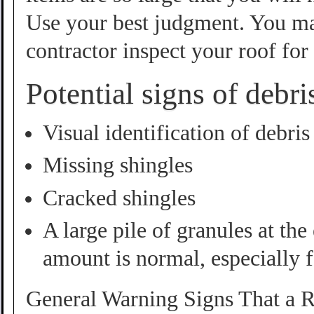
Use your best judgment. You ma
contractor inspect your roof fo
Potential signs of debr
Visual identification of debris
Missing shingles
Cracked shingles
A large pile of granules at th
amount is normal, especially 
General Warning Signs That a R