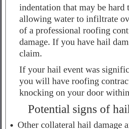
indentation that may be hard t
allowing water to infiltrate 
of a professional roofing cont
damage. If you have hail dama
claim.
If your hail event was signif
you will have roofing contrac
knocking on your door within
Potential signs of ha
Other collateral hail damage a