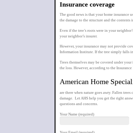
Insurance coverage
The good news is that your home insurance usua
the damage to the structure and the contents i
Even if the tree’s roots were in your neighbo
your neighbor’s insurer.
However, your insurance may not provide cove
Information Institute. If the tree simply fall
Trees themselves may be covered under your in
the loss. However, according to the Insurance
American Home Special
are there when nature goes awry. Fallen tree
damage. Let AHS help you get the right answe
questions and concerns.
Your Name (required)
Your Email (required)