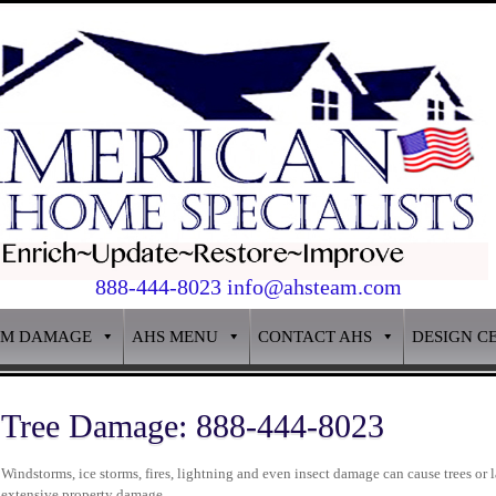
888-444-8023 info@ahsteam.com
RM DAMAGE
AHS MENU
CONTACT AHS
DESIGN C
Tree Damage: 888-444-8023
Windstorms, ice storms, fires, lightning and even insect damage can cause trees or 
extensive property damage.