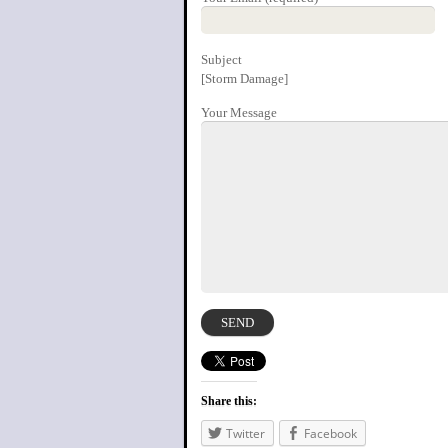
Subject
[Storm Damage]
Your Message
Share this:
Twitter
Facebook