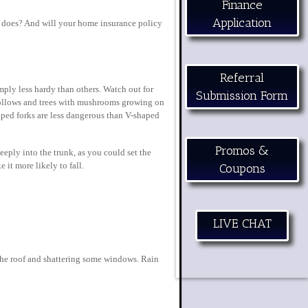
Finance
Application
it does? And will your home insurance policy
Referral
imply less hardy than others. Watch out for
Submission Form
r hollows and trees with mushrooms growing on
aped forks are less dangerous than V-shaped
Promos &
eply into the trunk, as you could set the
 it more likely to fall.
Coupons
LIVE CHAT
 the roof and shattering some windows. Rain