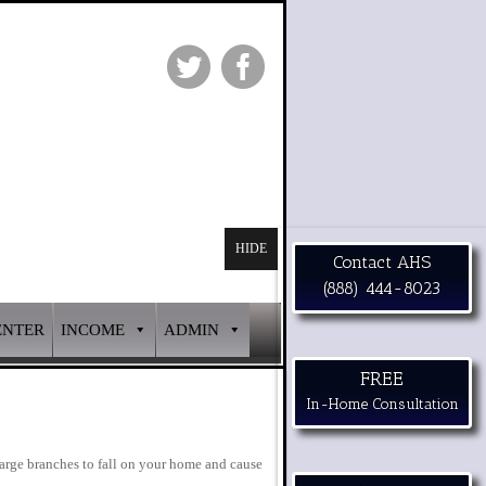
HIDE
Contact AHS
(888) 444-8023
ENTER
INCOME
ADMIN
FREE
In-Home Consultation
large branches to fall on your home and cause