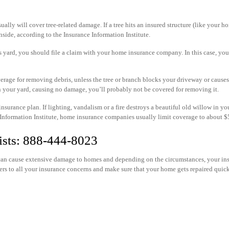
lly will cover tree-related damage. If a tree hits an insured structure (like your h
nside, according to the Insurance Information Institute.
r’s yard, you should file a claim with your home insurance company. In this case, y
rage for removing debris, unless the tree or branch blocks your driveway or cause
s in your yard, causing no damage, you’ll probably not be covered for removing it.
surance plan. If lighting, vandalism or a fire destroys a beautiful old willow in yo
 Information Institute, home insurance companies usually limit coverage to about $5
ists: 888-444-8023
s can cause extensive damage to homes and depending on the circumstances, your in
rs to all your insurance concerns and make sure that your home gets repaired quic