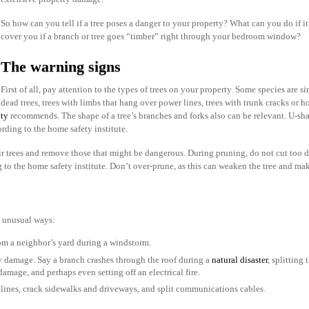
So how can you tell if a tree poses a danger to your property? What can you do if 
cover you if a branch or tree goes “timber” right through your bedroom window?
The warning signs
First of all, pay attention to the types of trees on your property. Some species are s
dead trees, trees with limbs that hang over power lines, trees with trunk cracks o
ety
recommends. The shape of a tree’s branches and forks also can be relevant. U-sh
ording to the home safety institute.
 trees and remove those that might be dangerous. During pruning, do not cut too de
g to the home safety institute. Don’t over-prune, as this can weaken the tree and make
 unusual ways:
om a neighbor’s yard during a windstorm.
y damage. Say a branch crashes through the roof during a
natural disaster
, splitting
amage, and perhaps even setting off an electrical fire.
 lines, crack sidewalks and driveways, and split communications cables.