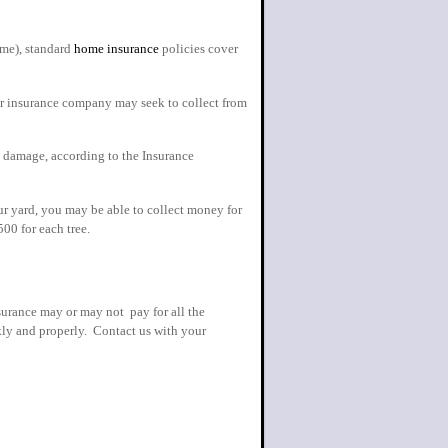
ome), standard
home insurance
policies cover
our insurance company may seek to collect from
s damage, according to the Insurance
ur yard, you may be able to collect money for
00 for each tree.
surance may or may not pay for all the
kly and properly. Contact us with your