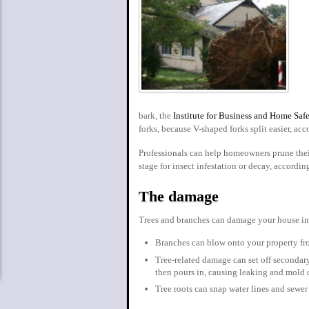
bark, the
Institute for Business and Home Saf
forks, because V-shaped forks split easier, acc
Professionals can help homeowners prune their
stage for insect infestation or decay, accordin
The damage
Trees and branches can damage your house in
Branches can blow onto your property fr
Tree-related damage can set off secondar
then pours in, causing leaking and mold d
Tree roots can snap water lines and sewer