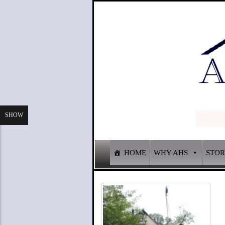
SHOW
HOME
WHY AHS
STO