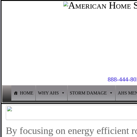
888-444-80
HOME
WHY AHS
STORM DAMAGE
AHS ME
By focusing on energy efficient r