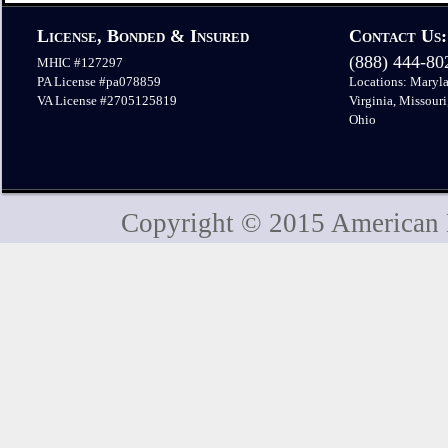
License, Bonded & Insured
Contact Us:
(888) 444-8
MHIC #127297
PA License #pa078859
Locations: Maryla
VA License #2705125819
Virginia, Missouri
Ohio
Copyright © 2015 American H