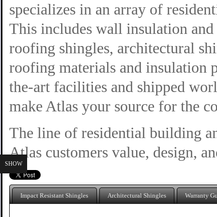
specializes in an array of residen
This includes wall insulation and 
roofing shingles, architectural sh
roofing materials and insulation 
the-art facilities and shipped wo
make Atlas your source for the c
The line of residential building a
Atlas customers value, design, and
SHOW
Impact Resistant Shingles
Architectural Shingles
Warranty G