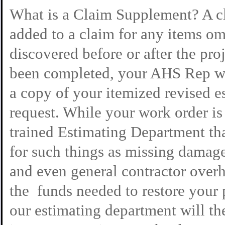
What is a Claim Supplement? A cl
added to a claim for any items om
discovered before or after the pro
been completed, your AHS Rep wil
a copy of your itemized revised es
request. While your work order i
trained Estimating Department tha
for such things as missing damage
and even general contractor overh
the funds needed to restore your 
our estimating department will th