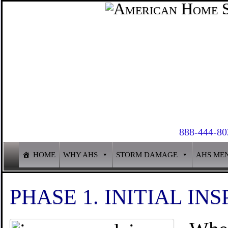
888-444-80
HOME
WHY AHS
STORM DAMAGE
AHS ME
PHASE 1. INITIAL INS