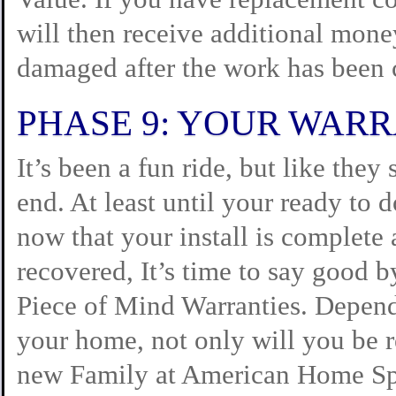
will then receive additional mone
damaged after the work has been
PHASE 9: YOUR WAR
It’s been a fun ride, but like the
end. At least until your ready to 
now that your install is complete 
recovered, It’s time to say good 
Piece of Mind Warranties. Depend
your home, not only will you be 
new Family at American Home Spe