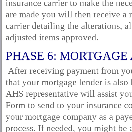
insurance carrier to make the nece
are made you will then receive a 
carrier detailing the alterations, 
adjusted items approved.
PHASE 6: MORTGAGE
After receiving payment from you
that your mortgage lender is also 
AHS representative will assist yo
Form to send to your insurance c
your mortgage company as a payee
process. If needed, you might be a