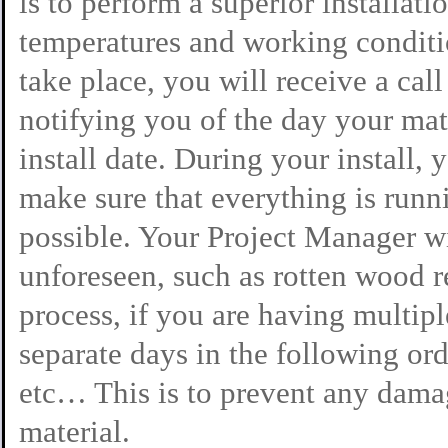
is to perform a superior installat
temperatures and working conditio
take place, you will receive a cal
notifying you of the day your mate
install date. During your install,
make sure that everything is runn
possible. Your Project Manager wi
unforeseen, such as rotten wood r
process, if you are having multipl
separate days in the following ord
etc… This is to prevent any dama
material.