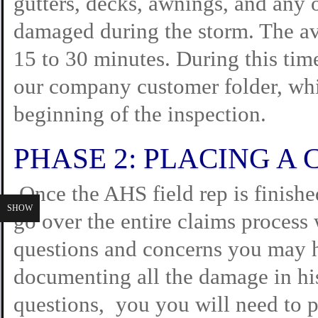
gutters, decks, awnings, and any 
damaged during the storm. The av
15 to 30 minutes. During this ti
our company customer folder, whi
beginning of the inspection.
PHASE 2: PLACING A 
Once the AHS field rep is finished
SHOW
go over the entire claims process
questions and concerns you may ha
documenting all the damage in his
questions, you you will need to p