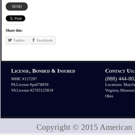
Share this:
Twitter
Facebook
License, Bonded & Insured
Contact Us:
(888) 444-8
MHIC #127297
PA License #pa078859
Locations: Maryla
VA License #2705125819
Virginia, Missouri
Ohio
Copyright © 2015 American H