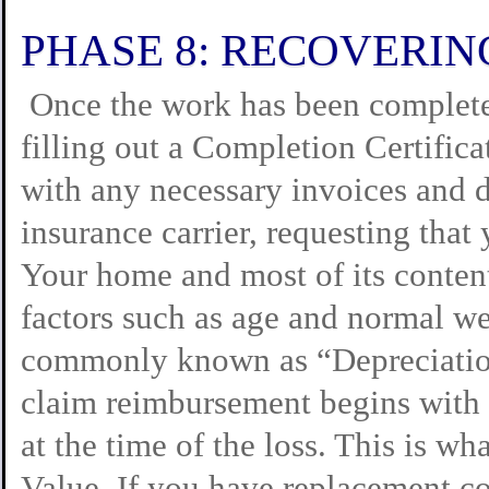
PHASE 8: RECOVERIN
Once the work has been complete
filling out a Completion Certifica
with any necessary invoices and d
insurance carrier, requesting that
Your home and most of its conten
factors such as age and normal wea
commonly known as “Depreciation
claim reimbursement begins with
at the time of the loss. This is w
Value. If you have replacement co