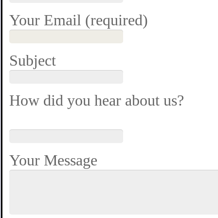
Your Email (required)
Subject
How did you hear about us?
Your Message