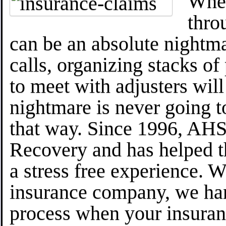
When
thro
can be an absolute nightm
calls, organizing stacks of
to meet with adjusters will
nightmare is never going to
that way. Since 1996, AHS 
Recovery and has helped 
a stress free experience. 
insurance company, we han
process when your insuran