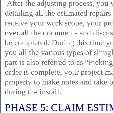
After the adjusting process, you 
detailing all the estimated repair
receive your work scope, your pr
over all the documents and discuss
be completed. During this time y
you all the various types of shing
part is also referred to as “Picki
order is complete, your project m
property to make notes and take pi
during the install.
PHASE 5: CLAIM EST