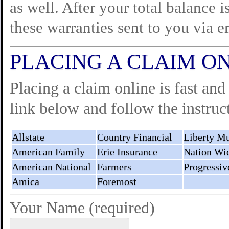
as well. After your total balance i
these warranties sent to you via e
PLACING A CLAIM O
Placing a claim online is fast and
link below and follow the instruct
Allstate
Country Financial
Liberty Mu
American Family
Erie Insurance
Nation Wi
American National
Farmers
Progressiv
Amica
Foremost
Your Name (required)