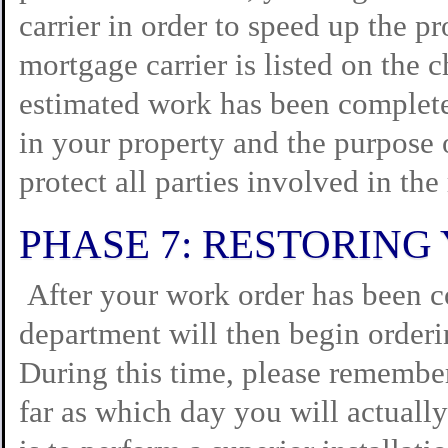
carrier in order to speed up the p
mortgage carrier is listed on the c
estimated work has been completed
in your property and the purpose 
protect all parties involved in the
PHASE 7: RESTORIN
After your work order has been c
department will then begin orderi
During this time, please remember 
far as which day you will actuall