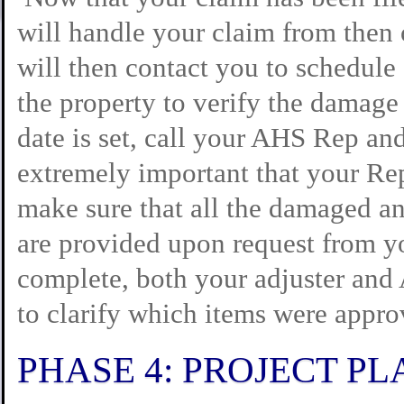
will handle your claim from then 
will then contact you to schedule
the property to verify the damag
date is set, call your AHS Rep and
extremely important that your Rep
make sure that all the damaged an
are provided upon request from yo
complete, both your adjuster and
to clarify which items were appro
PHASE 4: PROJECT P