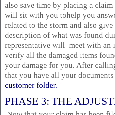
also save time by placing a claim
will sit with you tohelp you answe
related to the storm and also giv
description of what was found dur
representative will meet with an i
verify all the damaged items fou
your damage for you. After callin
that you have all your documents
customer folder.
PHASE 3: THE ADJUS
Now that your claim has been file