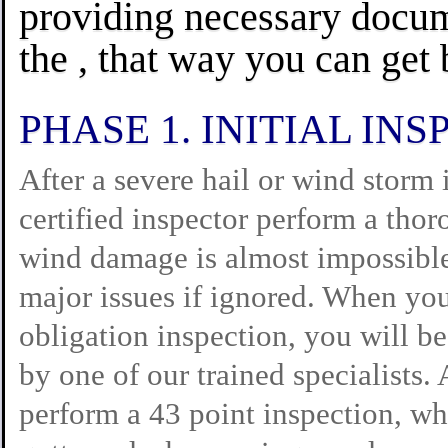
providing necessary docum
the , that way you can get b
PHASE 1. INITIAL INS
After a severe hail or wind storm 
certified inspector perform a tho
wind damage is almost impossible
major issues if ignored. When you
obligation inspection, you will b
by one of our trained specialists.
perform a 43 point inspection, whi