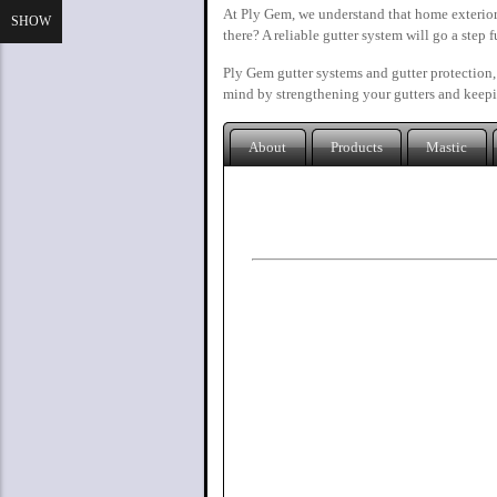
At Ply Gem, we understand that home exterior
SHOW
there? A reliable gutter system will go a step 
Ply Gem gutter systems and gutter protection,
mind by strengthening your gutters and keepi
About
Products
Mastic