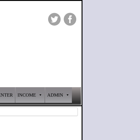
ENTER
INCOME
ADMIN