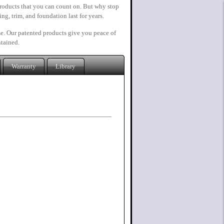
roducts that you can count on. But why stop
ng, trim, and foundation last for years.
ime. Our patented products give you peace of
ntained.
Warranty
Library