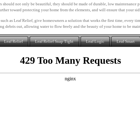
s should not only be beautiful, they should be made of durable, low maintenance p
further toward protecting your home from the elements, and will ensure that your sidi
 such as Leaf Relief, give homeowners a solution that works the first time, every t
ng debris out, allowing water to flow freely and the beauty of your home to be mai
Leaf Relief
Leaf Relief Snap Tight
Leaf Logic
Leaf Smart