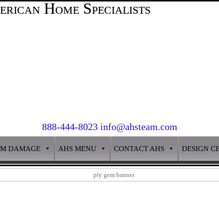
888-444-8023 info@ahsteam.com
RM DAMAGE
AHS MENU
CONTACT AHS
DESIGN C