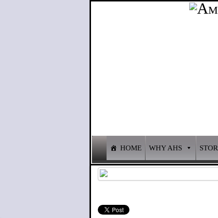
HOME
WHY AHS
STO